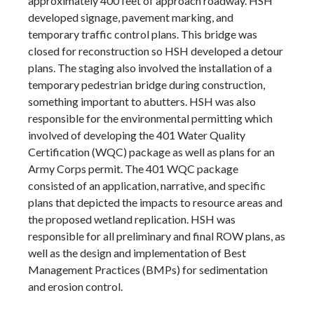
approximately 400 feet of approach roadway. HSH
developed signage, pavement marking, and
temporary traffic control plans. This bridge was
closed for reconstruction so HSH developed a detour
plans. The staging also involved the installation of a
temporary pedestrian bridge during construction,
something important to abutters. HSH was also
responsible for the environmental permitting which
involved of developing the 401 Water Quality
Certification (WQC) package as well as plans for an
Army Corps permit. The 401 WQC package
consisted of an application, narrative, and specific
plans that depicted the impacts to resource areas and
the proposed wetland replication. HSH was
responsible for all preliminary and final ROW plans, as
well as the design and implementation of Best
Management Practices (BMPs) for sedimentation
and erosion control.