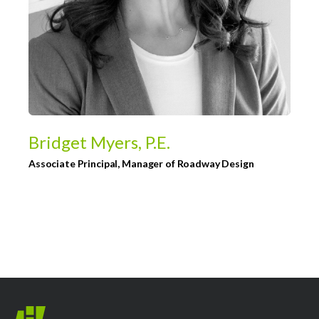
Bridget Myers, P.E.
Associate Principal, Manager of Roadway Design