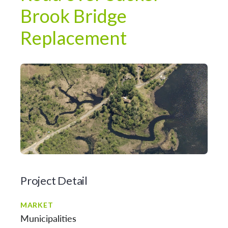
Brook Bridge
Replacement
Project Detail
MARKET
Municipalities