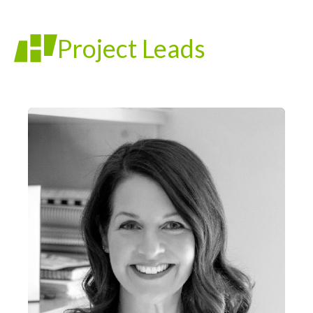
Project Leads