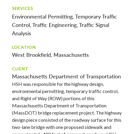
SERVICES
Environmental Permitting
Temporary Traffic
Control
Traffic Engineering
Traffic Signal
Analysis
LOCATION
West Brookfield, Massachusetts
CLIENT
Massachusetts Department of Transportation
HSH was responsible for the highway design,
environmental permitting, temporary traffic control,
and Right of Way (ROW) portions of this
Massachusetts Department of Transportation
(MassDOT) bridge replacement project. The highway
design piece consisted of the roadway surface for this
two-lane bridge with one proposed sidewalk and