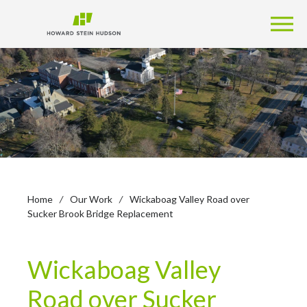
Home
/
Our Work
/
Wickaboag Valley Road over
Sucker Brook Bridge Replacement
Wickaboag Valley
Road over Sucker