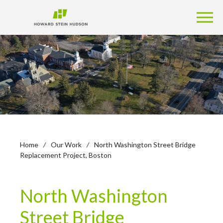
Home
/
Our Work
/
North Washington Street Bridge
Replacement Project, Boston
North Washington
Street Bridge