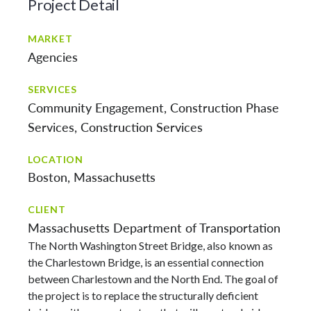
Project Detail
MARKET
Agencies
SERVICES
Community Engagement
Construction Phase
Services
Construction Services
LOCATION
Boston, Massachusetts
CLIENT
Massachusetts Department of Transportation
The North Washington Street Bridge, also known as
the Charlestown Bridge, is an essential connection
between Charlestown and the North End. The goal of
the project is to replace the structurally deficient