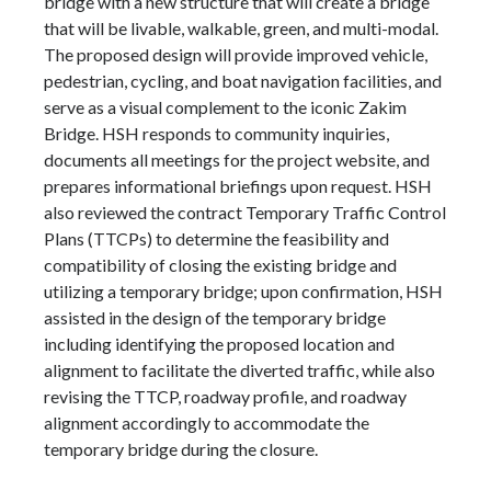
bridge with a new structure that will create a bridge
that will be livable, walkable, green, and multi-modal.
The proposed design will provide improved vehicle,
pedestrian, cycling, and boat navigation facilities, and
serve as a visual complement to the iconic Zakim
Bridge. HSH responds to community inquiries,
documents all meetings for the project website, and
prepares informational briefings upon request. HSH
also reviewed the contract Temporary Traffic Control
Plans (TTCPs) to determine the feasibility and
compatibility of closing the existing bridge and
utilizing a temporary bridge; upon confirmation, HSH
assisted in the design of the temporary bridge
including identifying the proposed location and
alignment to facilitate the diverted traffic, while also
revising the TTCP, roadway profile, and roadway
alignment accordingly to accommodate the
temporary bridge during the closure.