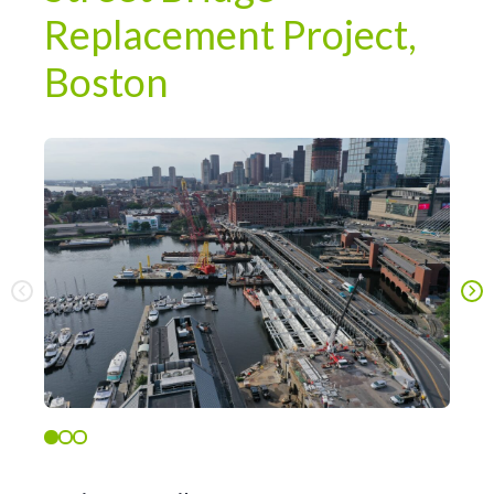
Replacement Project,
Boston