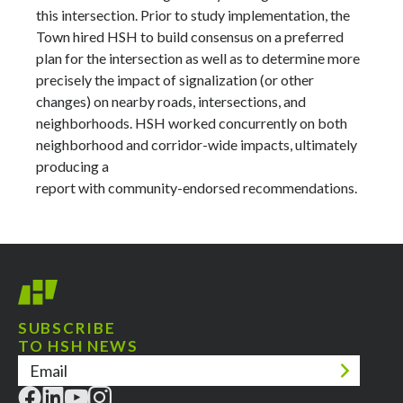
this intersection. Prior to study implementation, the
Town hired HSH to build consensus on a preferred
plan for the intersection as well as to determine more
precisely the impact of signalization (or other
changes) on nearby roads, intersections, and
neighborhoods. HSH worked concurrently on both
neighborhood and corridor-wide impacts, ultimately
producing a
report with community-endorsed recommendations.
SUBSCRIBE
TO HSH NEWS
Email
(Required)