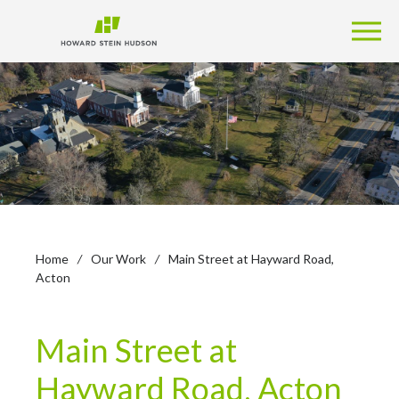
Home
/
Our Work
/
Main Street at Hayward Road,
Acton
Main Street at
Hayward Road, Acton