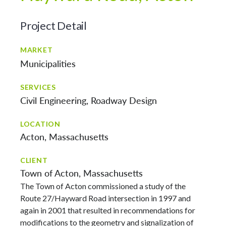
Project Detail
MARKET
Municipalities
SERVICES
Civil Engineering
Roadway Design
LOCATION
Acton, Massachusetts
CLIENT
Town of Acton, Massachusetts
The Town of Acton commissioned a study of the
Route 27/Hayward Road intersection in 1997 and
again in 2001 that resulted in recommendations for
modifications to the geometry and signalization of