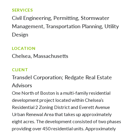
SERVICES
Civil Engineering
Permitting
Stormwater
Management
Transportation Planning
Utility
Design
LOCATION
Chelsea, Massachusetts
CLIENT
Transdel Corporation; Redgate Real Estate
Advisors
One North of Boston is a multi-family residential
development project located within Chelsea’s
Residential 2 Zoning District and Everett Avenue
Urban Renewal Area that takes up approximately
eight acres. The development consisted of two phases
providing over 450 residential units. Approximately