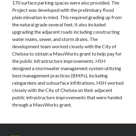
170 surface parking spaces were also provided. The
Project was developed with the preliminary flood
plain elevation in mind. This required grading up from
the natural grade several feet. It also included
upgrading the adjacent roads including constructing
water mains, sewer, and storm drains. The
development team worked closely with the City of
Chelsea to obtain a MassWorks grant to help pay for
the public infrastructure improvements. HSH
designed a stormwater management system utilizing
best management practices (BMPs), including
raingardens and subsurface infiltrations. HSH worked
closely with the City of Chelsea on their adjacent
public infrastructure improvements that were funded
through a MassWorks grant.