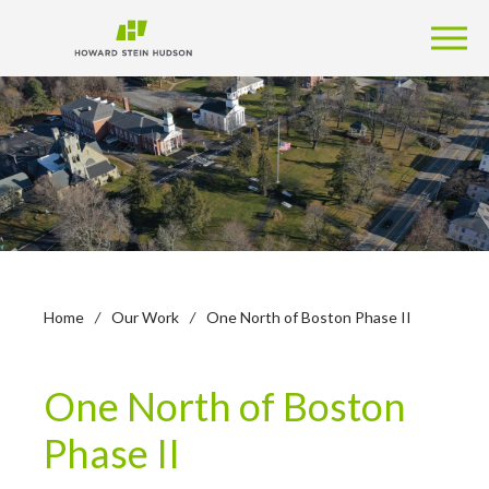
Home
/
Our Work
/
One North of Boston Phase II
One North of Boston
Phase II