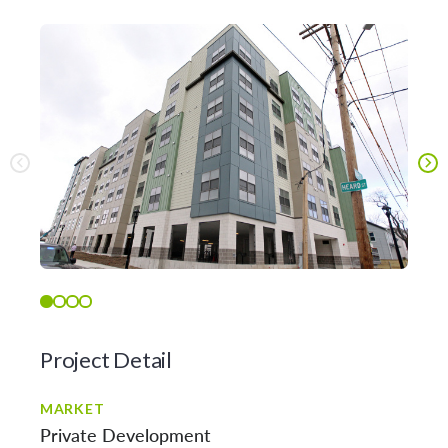
Project Detail
MARKET
Private Development